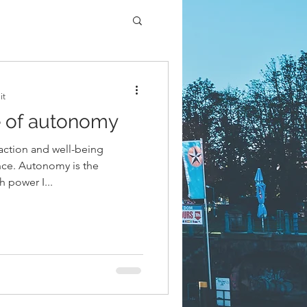
it
e of autonomy
sfaction and well-being
nce. Autonomy is the
 power I...