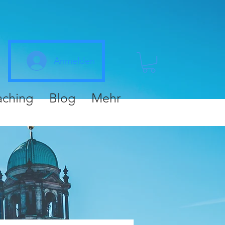
Anmelden
aching
Blog
Mehr