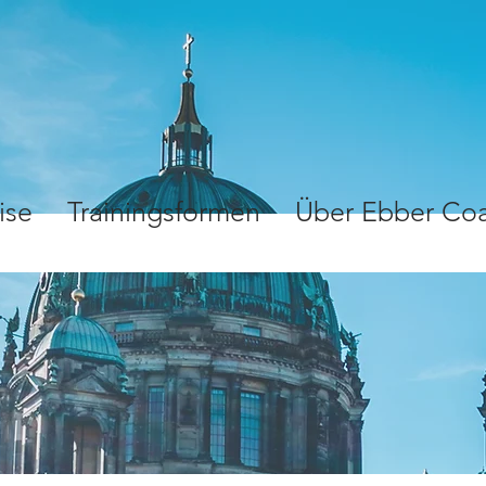
ise
Trainingsformen
Über Ebber Co