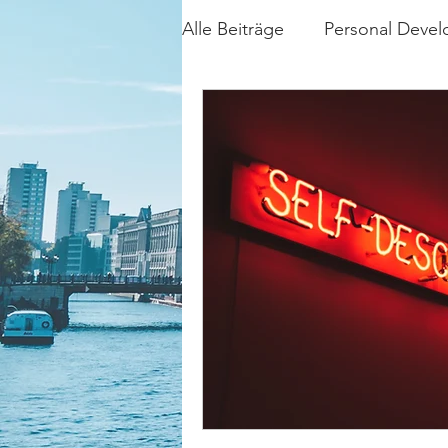
Alle Beiträge
Personal Deve