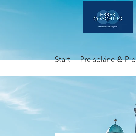
Start
Preispläne & Pre