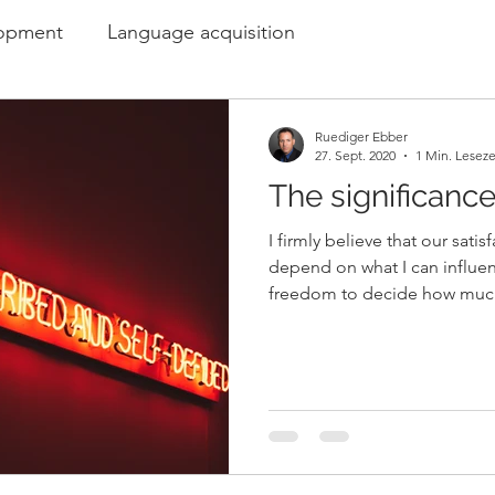
lopment
Language acquisition
Ruediger Ebber
27. Sept. 2020
1 Min. Leseze
The significanc
I firmly believe that our sati
depend on what I can influe
freedom to decide how much