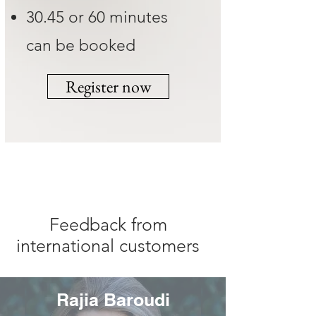
30.45 or 60 minutes
can be booked
Register now
Feedback from
international customers
Rajia Baroudi