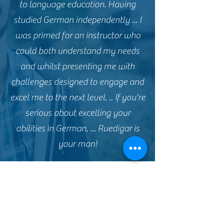
to language education. Having
studied German independently ... I
was primed for an instructor who
could both understand my needs
and whilst presenting me with
challenges designed to engage and
excel me to the next level. .. If you're
serious about excelling your
abilities in German, ... Ruedigar is
your man!
Violaine, France
Excellent lesson. Rüdiger is friendly,