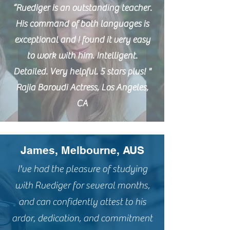
“Ruediger is an outstanding teacher.
His command of both languages is
exceptional and I found it very easy
to work with him. Intelligent.
Detailed. Very helpful. 5 stars plus! "
Rajia Baroudi Actress, Los Angeles,
CA
James, Melbourne, AUS
I've had the pleasure of studying
with Ruediger for several months,
and can confidently attest to his
ardor, dedication, and commitment