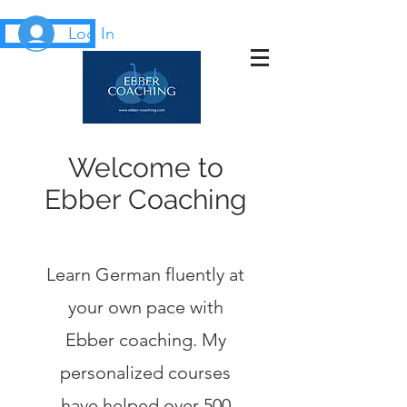
Log In
Welcome to
Ebber Coaching
Learn German fluently at
your own pace with
Ebber coaching. My
personalized courses
have helped over 500