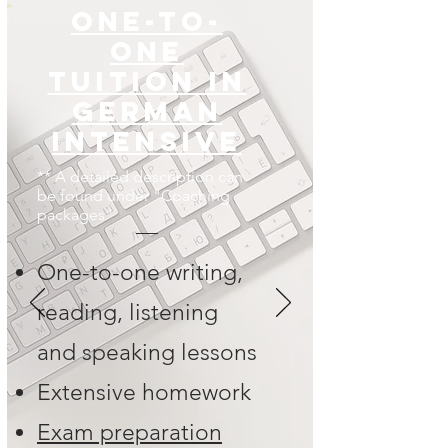
One-to-
one
tuition in
German
Intensive
** A detailed description can
be found under "Coaching
packages"
One-to-one writing,
reading, listening
and speaking lessons
Extensive homework
Exam preparation