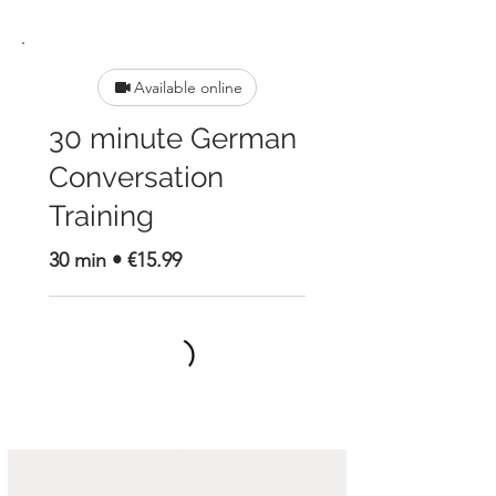
Available online
30 minute German
Conversation
Training
30 min • €15.99