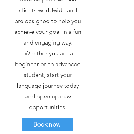
clients worldwide and
are designed to help you
achieve your goal in a fun
and engaging way.
Whether you are a
beginner or an advanced
student, start your
language journey today
and open up new
opportunities.
Book now