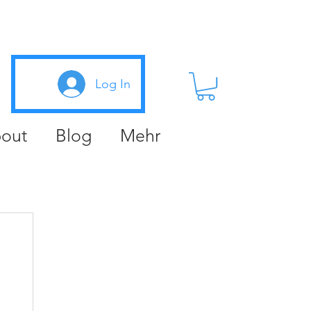
Log In
out
Blog
Mehr