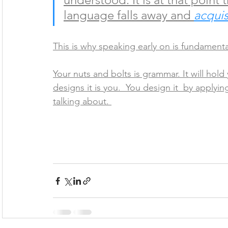
language falls away and 
acquis
This is why speaking early on is fundamenta
Your nuts and bolts is grammar. It will hold
designs it is you.  You design it  by apply
talking about. 