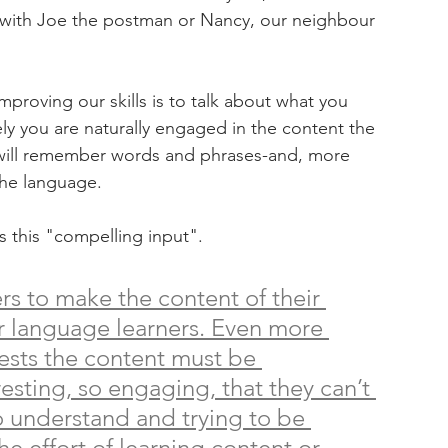
t with Joe the postman or Nancy, our neighbour 
proving our skills is to talk about what you 
ely you are naturally engaged in the content the 
u will remember words and phrases-and, more 
the language. 
s this "compelling input". 
s to make the content of their 
or language learners. Even more 
sts the content must be 
teresting, so engaging, that they can’t 
o understand and trying to be 
the effort of learning content or 