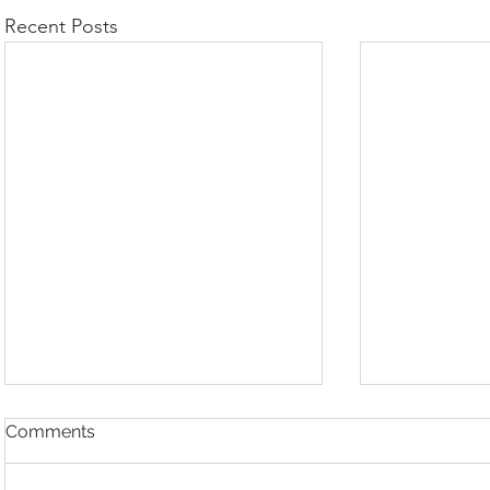
Recent Posts
Comments