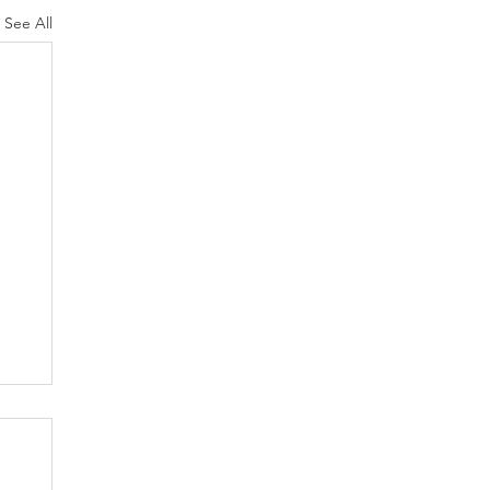
See All