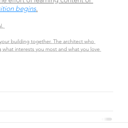
ition begins
.
l. 
 your building together. The architect who 
ing what interests you most and what you love 