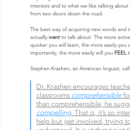
interests and to what we like talking abou
from two doors down the road. 
The best way of acquiring new words and im
actually 
want
 to talk about. The more activ
quicker you will learn, the more easily yo
importantly, the more easily will you 
FEEL
 
Stephen Krashen, an American linguist, call
Dr. Krashen encourages teacher
classrooms 
comprehensible
 f
than comprehensible, he sugge
compelling
. That is, it’s so in
help but get involved, trying t
understood. It is at that point 