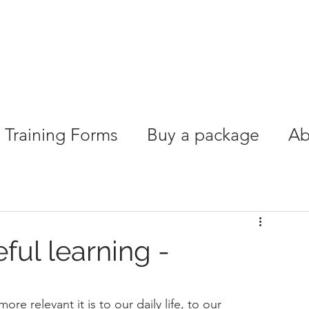
Training Forms
Buy a package
Ab
ful learning -
re relevant it is to our daily life, to our 