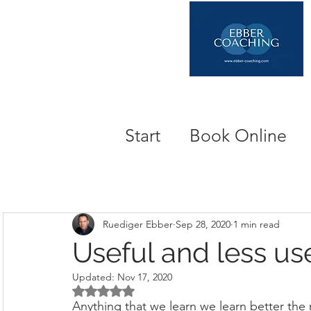
Start
Book Online
Ruediger Ebber
Sep 28, 2020
1 min read
Useful and less use
Updated:
Nov 17, 2020
Rated NaN out of 5 stars.
Anything that we learn we learn better the mo